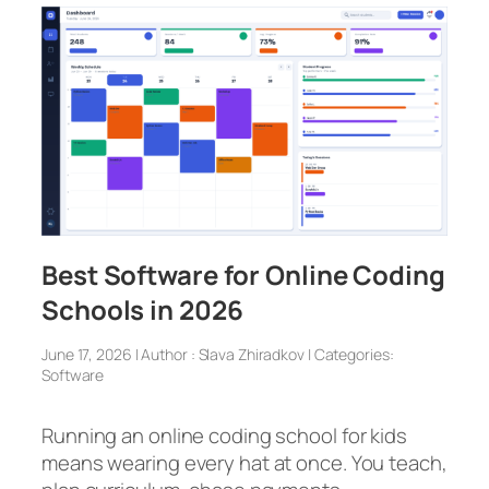
Best Software for Online Coding
Schools in 2026
June 17, 2026 | Author : Slava Zhiradkov | Categories:
Software
Running an online coding school for kids
means wearing every hat at once. You teach,