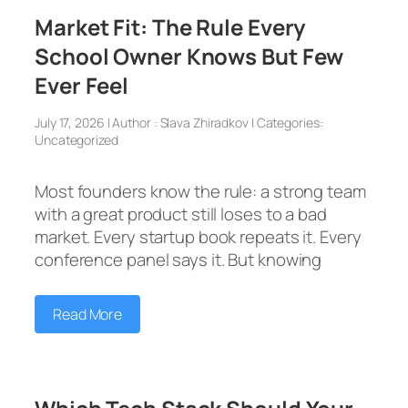
Market Fit: The Rule Every
School Owner Knows But Few
Ever Feel
July 17, 2026 | Author : Slava Zhiradkov | Categories:
Uncategorized
Most founders know the rule: a strong team
with a great product still loses to a bad
market. Every startup book repeats it. Every
conference panel says it. But knowing
Read More