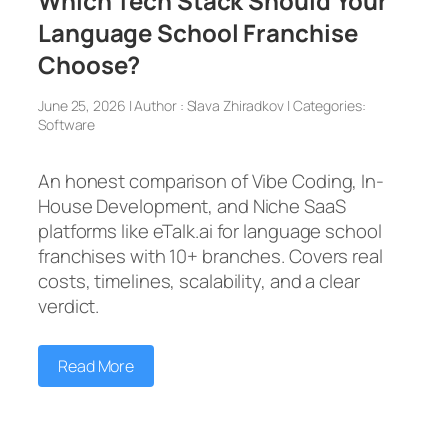
Which Tech Stack Should Your
Language School Franchise
Choose?
June 25, 2026 | Author : Slava Zhiradkov | Categories:
Software
An honest comparison of Vibe Coding, In-
House Development, and Niche SaaS
platforms like eTalk.ai for language school
franchises with 10+ branches. Covers real
costs, timelines, scalability, and a clear
verdict.
Read More