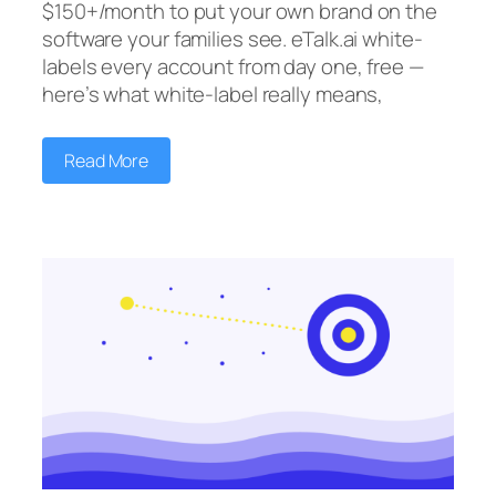
$150+/month to put your own brand on the
software your families see. eTalk.ai white-
labels every account from day one, free —
here’s what white-label really means,
Read More