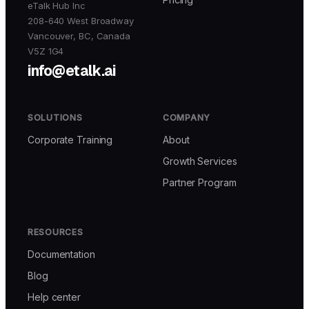
eTalk Hub Inc
208-640 West Broadway
Vancouver, BC, Canada
V5Z 1G4
info@etalk.ai
SOLUTIONS
COMPANY
Corporate Training
About
Growth Services
Partner Program
RESOURCES
Documentation
Blog
Help center