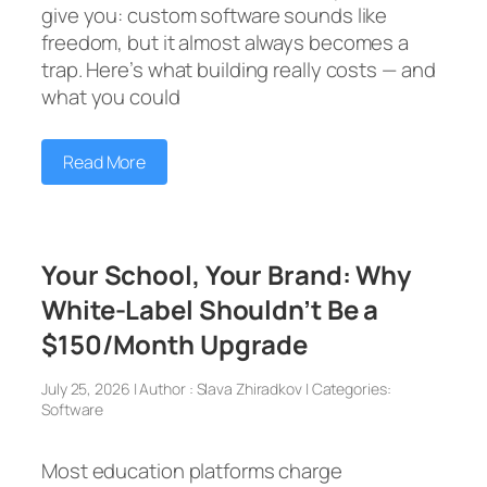
give you: custom software sounds like
freedom, but it almost always becomes a
trap. Here’s what building really costs — and
what you could
Read More
Your School, Your Brand: Why
White-Label Shouldn’t Be a
$150/Month Upgrade
July 25, 2026 | Author : Slava Zhiradkov | Categories:
Software
Most education platforms charge