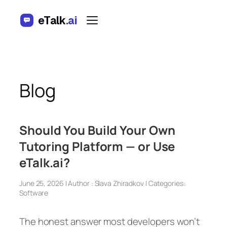
Skip
eTalk
.ai
to
content
Blog
Should You Build Your Own
Tutoring Platform — or Use
eTalk.ai?
June 25, 2026 | Author : Slava Zhiradkov | Categories:
Software
The honest answer most developers won’t