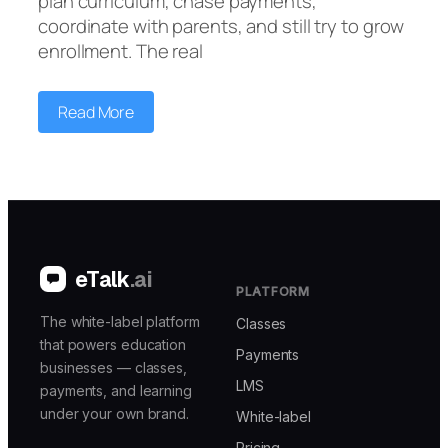
plan curriculum, chase payments,
coordinate with parents, and still try to grow
enrollment. The real
Read More
eTalk
.ai
PLATFORM
The white-label platform
Classes
that powers education
Payments
businesses — classes,
LMS
payments, and learning
under your own brand.
White-label
Pricing